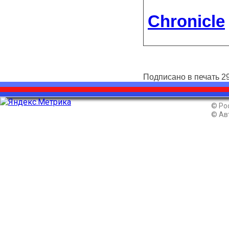
Chronicle
Подписано в печать 29
© Ро
© Ав