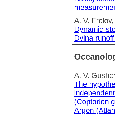
measuremen
A. V. Frolov
Dynamic-sto
Dvina runoff
Oceanolo
A. V. Gushch
The hypothe
independent 
(Coptodon gu
Argen (Atla