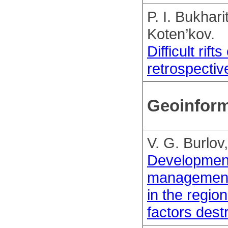
P. I. Bukhari
Koten’kov.
Difficult rif
retrospectiv
Geoinform
V. G. Burlov
Development
management 
in the regio
factors dest