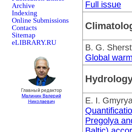
Full issue
Archive
Indexing
Online Submissions
Climatolo
Contacts
Sitemap
eLIBRARY.RU
B. G. Shers
Global warm
Hydrolog
Главный редактор
Малинин Валерий
E. I. Gmyry
Николаевич
Quantificati
Pregolya an
Baltic) acco