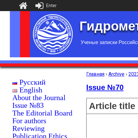
Enter
Гидромет
Ученые записки Российс
Главная
›
Archive
›
202
Русский
Issue №70
English
About the Journal
Article title
Issue №83
The Editorial Board
For authors
Reviewing
Publication Ethics